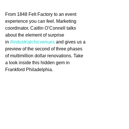
From 1848 Felt Factory to an event 
experience you can feel. Marketing 
coordinator, Caitlin O’Connell talks 
about the element of surprise 
in 
#industrialchicvenues
 and gives us a 
preview of the second of three phases 
of multimillion dollar renovations. Take 
a look inside this hidden gem in 
Frankford Philadelphia.