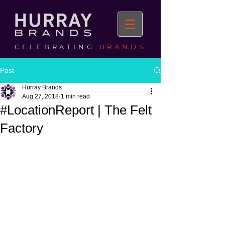
CELEBRATING
BRANDS
Post
Hurray Brands
Aug 27, 2018
1 min read
#LocationReport | The Felt
Factory