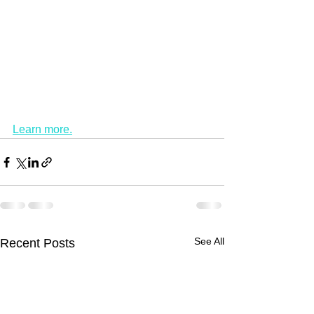
Learn more.
See All
Recent Posts