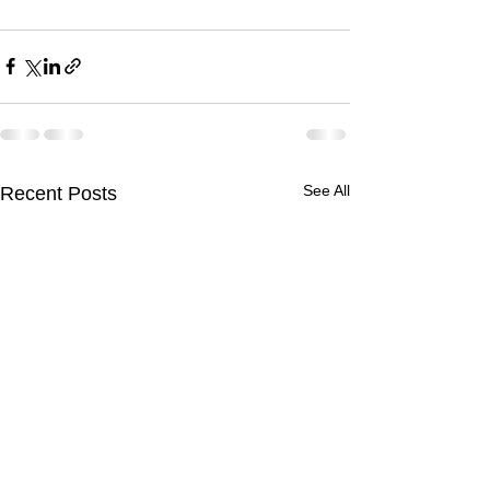
See All
Recent Posts