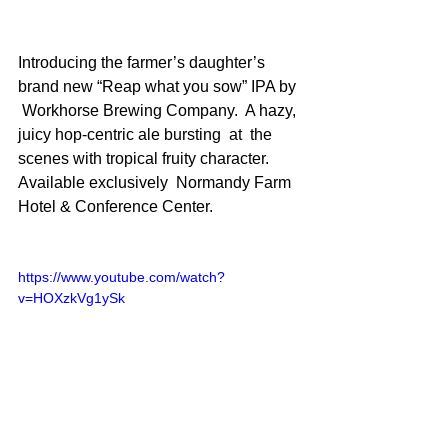
Introducing the farmer’s daughter’s 
brand new “Reap what you sow” IPA by 
 Workhorse Brewing Company.  A hazy, 
juicy hop-centric ale bursting  at  the 
scenes with tropical fruity character. 
Available exclusively  Normandy Farm 
Hotel & Conference Center.
https://www.youtube.com/watch?
v=HOXzkVg1ySk