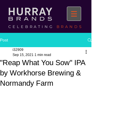
CELEBRATING
BRANDS
Post
i32909
Sep 15, 2021
1 min read
"Reap What You Sow" IPA
by Workhorse Brewing &
Normandy Farm