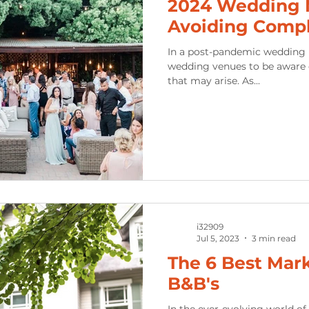
2024 Wedding M
Avoiding Comp
In a post-pandemic wedding ind
wedding venues to be aware 
that may arise. As...
i32909
Jul 5, 2023
3 min read
The 6 Best Mark
B&B's
In the ever-evolving world o