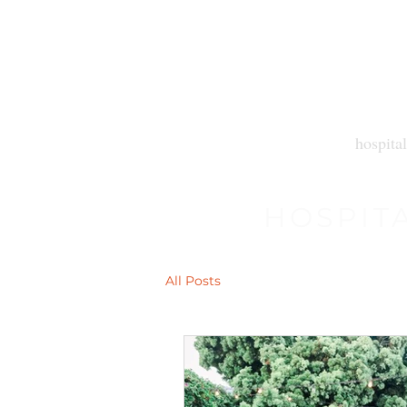
hospital
HOSPIT
All Posts