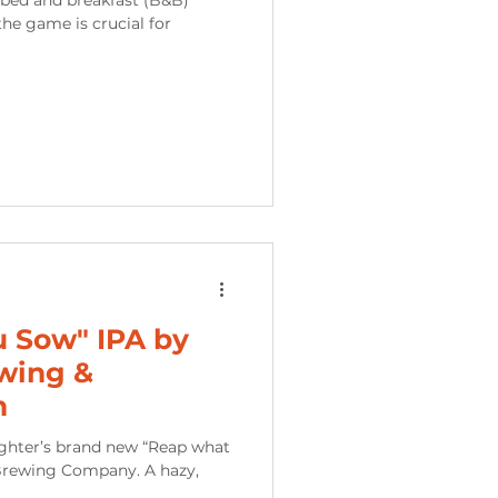
he game is crucial for
 Sow" IPA by
wing &
m
ughter’s brand new “Reap what