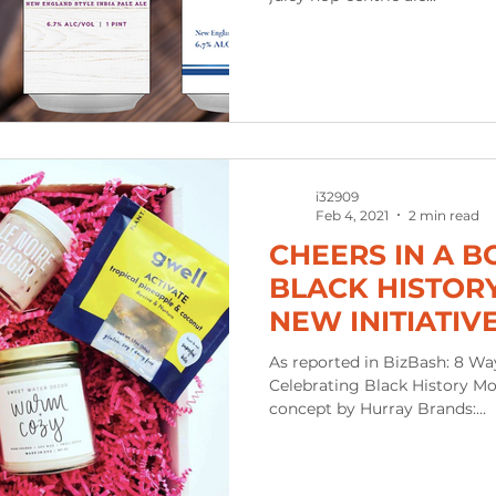
i32909
Feb 4, 2021
2 min read
CHEERS IN A B
BLACK HISTOR
NEW INITIATIV
OF BLACK OWN
As reported in BizBash: 8 Way
Celebrating Black History Mo
concept by Hurray Brands:...