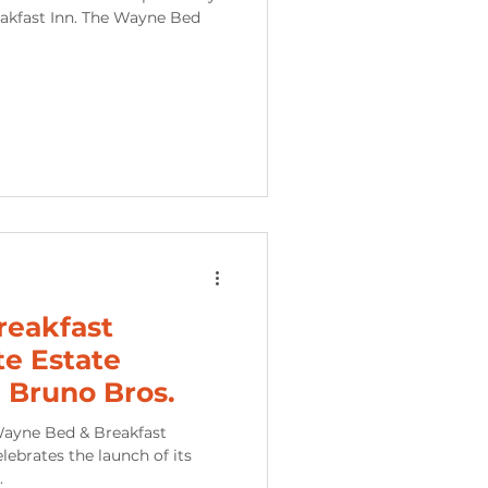
akfast Inn. The Wayne Bed
reakfast
te Estate
 Bruno Bros.
Wayne Bed & Breakfast
ebrates the launch of its
.