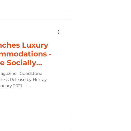
nches Luxury
mmodations -
e Socially
Experien
agazine : Goodstone
ress Release by Hurray
uary 2021 — ...