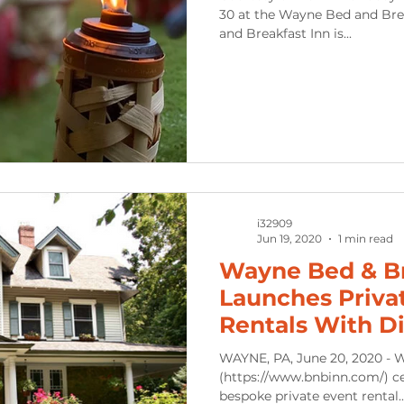
30 at the Wayne Bed and Bre
and Breakfast Inn is...
i32909
Jun 19, 2020
1 min read
Wayne Bed & B
Launches Priva
Rentals With Di
WAYNE, PA, June 20, 2020 - 
(https://www.bnbinn.com/) cel
bespoke private event rental..