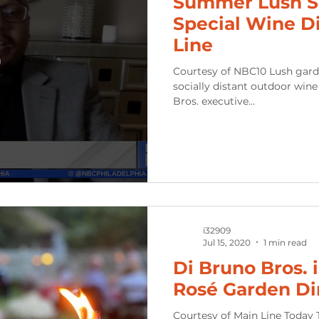
Summer Lush Se
Special Wine D
Line
Courtesy of NBC10 Lush gardens meet a lush lifesty
socially distant outdoor wine dinner experien
Bros. executive...
i32909
Jul 15, 2020
1 min read
Di Bruno Bros. 
Rosé Garden Di
Courtesy of Main Line Today T