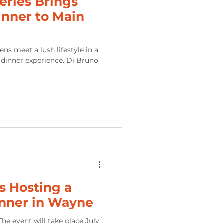
ries Brings
inner to Main
le in a
ce. Di Bruno
is Hosting a
nner in Wayne
he event will take place July