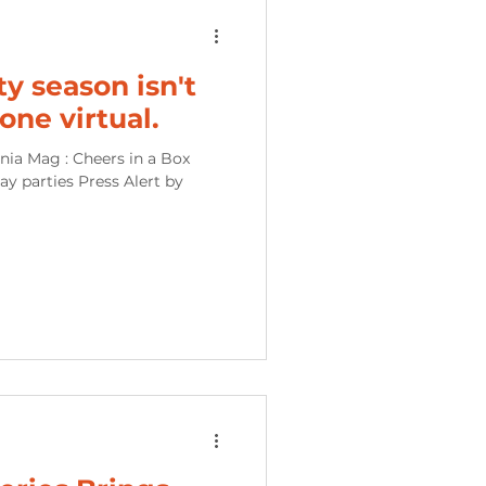
ty season isn't
gone virtual.
nia Mag : Cheers in a Box
day parties Press Alert by