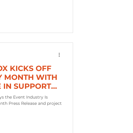
OX KICKS OFF
Y MONTH WITH
E IN SUPPORT
ED BUSINESS
s the Event Industry Is
nth Press Release and project