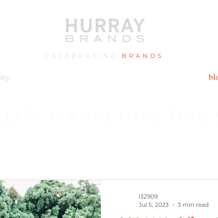
CELEBRATING
BRANDS
ity.
bl
ALITY MARKETING TIPS
i32909
Jul 5, 2023
3 min read