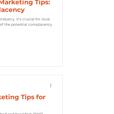
arketing Tips:
lacency
ustry, it's crucial for local
of the potential complacency
eting Tips for
f bed and breakfast (B&B)