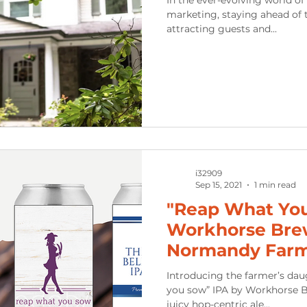
marketing, staying ahead of t
attracting guests and...
i32909
Sep 15, 2021
1 min read
"Reap What You
Workhorse Bre
Normandy Far
Introducing the farmer’s da
you sow” IPA by Workhorse Brewing Company. A hazy,
juicy hop-centric ale...