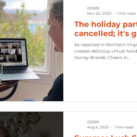
i32909
Nov 20, 2020
1 min read
The holiday par
cancelled; it's 
As reported in Northern Virgi
creates delicious virtual holi
Hurray Brands: Cheers In...
i32909
Aug 6, 2020
1 min read