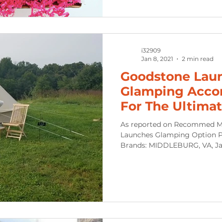
i32909
Jan 8, 2021
2 min read
Goodstone Lau
Glamping Acco
For The Ultimat
Distant Event 
As reported on Recommed M
Launches Glamping Option P
Brands: MIDDLEBURG, VA, Jan