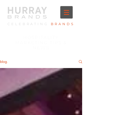
CELEBRATING
BRANDS
HOSPITALITY
MARKETING TIPS &
NEWS
blog.